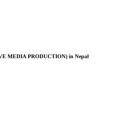
SITIVE MEDIA PRODUCTION) in Nepal