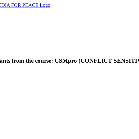
rticipants from the course: CSMpro (CONFLICT SEN