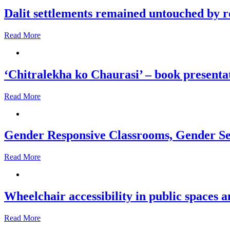
Dalit settlements remained untouched by ro
Read More
‘Chitralekha ko Chaurasi’ – book presenta
Read More
Gender Responsive Classrooms, Gender Se
Read More
Wheelchair accessibility in public spaces 
Read More