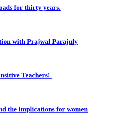
ads for thirty years.
tion with Prajwal Parajuly
nsitive Teachers!
and the implications for women