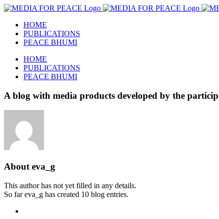
Skip
to
HOME
content
PUBLICATIONS
PEACE BHUMI
HOME
PUBLICATIONS
PEACE BHUMI
A blog with media products developed by the pa
About
eva_g
This author has not yet filled in any details.
So far eva_g has created 10 blog entries.