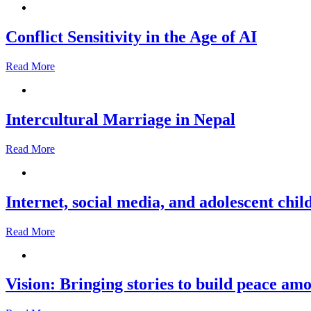
Conflict Sensitivity in the Age of AI
Read More
Intercultural Marriage in Nepal
Read More
Internet, social media, and adolescent chil
Read More
Vision: Bringing stories to build peace a