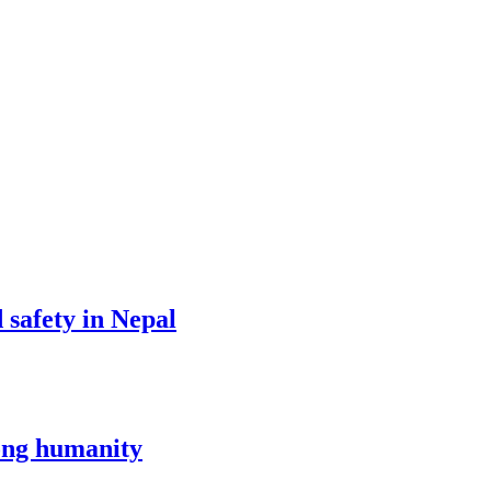
d safety in Nepal
mong humanity